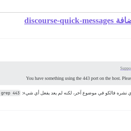
خادم الو
Suppo
You have something using the 443 port on the host. Please
 grep 443