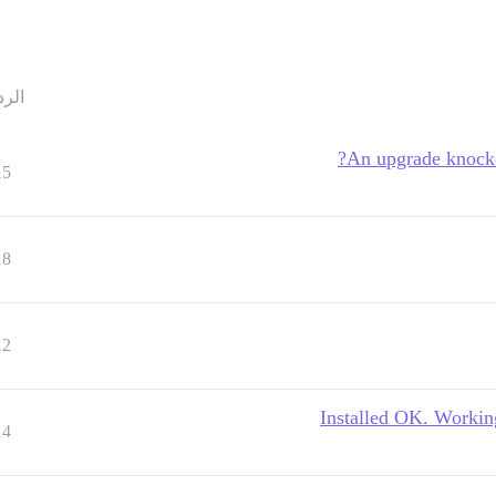
ردود
An upgrade knocked
15
18
12
Installed OK. Workin
14