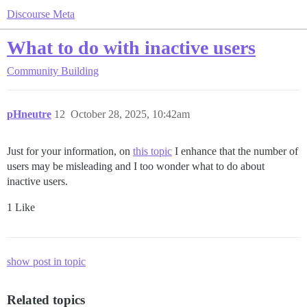
Discourse Meta
What to do with inactive users
Community Building
pHneutre
12
October 28, 2025, 10:42am
Just for your information, on
this topic
I enhance that the number of
users may be misleading and I too wonder what to do about
inactive users.
1 Like
show post in topic
Related topics