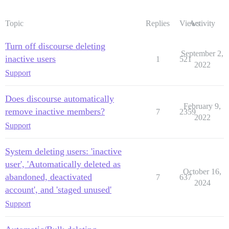
Topic
Replies
Views
Activity
Turn off discourse deleting
September 2,
inactive users
1
521
2022
Support
Does discourse automatically
February 9,
remove inactive members?
7
2359
2022
Support
System deleting users: 'inactive
user', 'Automatically deleted as
October 16,
abandoned, deactivated
7
637
2024
account', and 'staged unused'
Support