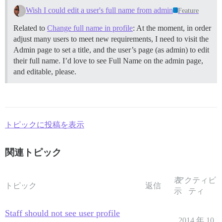
Wish I could edit a user's full name from admin
Feature
Related to
Change full name in profile
: At the moment, in order
adjust many users to meet new requirements, I need to visit the
Admin page to set a title, and the user’s page (as admin) to edit
their full name. I’d love to see Full Name on the admin page,
and editable, please.
トピックに投稿を表示
関連トピック
表
アクティビ
トピック
返信
示
ティ
Staff should not see user profile
2014 年 10