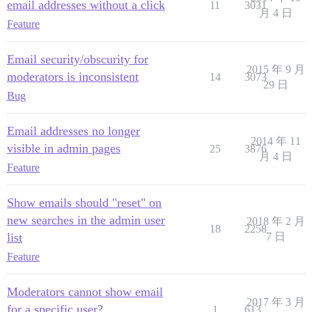
email addresses without a click
11
3031
月 4 日
Feature
Email security/obscurity for
2015 年 9 月
moderators is inconsistent
14
3073
29 日
Bug
Email addresses no longer
2014 年 11
visible in admin pages
25
3876
月 4 日
Feature
Show emails should "reset" on
new searches in the admin user
2018 年 2 月
18
2258
list
7 日
Feature
Moderators cannot show email
2017 年 3 月
for a specific user?
1
613