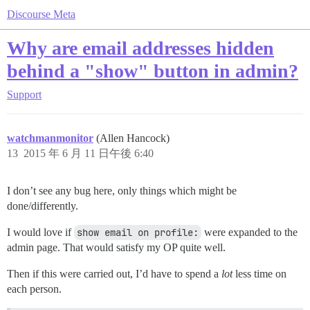
Discourse Meta
Why are email addresses hidden
behind a "show" button in admin?
Support
watchmanmonitor
(Allen Hancock)
13
2015 年 6 月 11 日午後 6:40
I don’t see any bug here, only things which might be
done/differently.
I would love if
show email on profile:
were expanded to the
admin page. That would satisfy my OP quite well.
Then if this were carried out, I’d have to spend a
lot
less time on
each person.