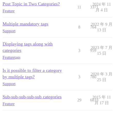
Post Topic in Two Categories?
2024 年 11
11
3371
月 4 日
Feature
Multiple mandatory tags
2022 年 9 月
8
764
13 日
Support
Displaying tags along with
2023 年 7 月
categories
3
959
15 日
Feature
tags
Is it possible to filter a category
2020 年 3 月
by multiple tags?
3
780
25 日
Support
Sub-sub-sub-sub-sub categories
2015 年 11
29
6833
月 17 日
Feature