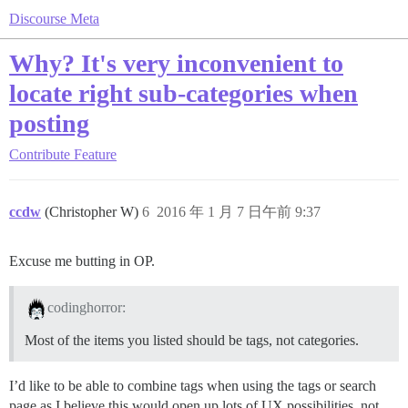
Discourse Meta
Why? It's very inconvenient to
locate right sub-categories when
posting
Contribute
Feature
ccdw
(Christopher W)
6
2016 年 1 月 7 日午前 9:37
Excuse me butting in OP.
codinghorror:
Most of the items you listed should be tags, not categories.
I’d like to be able to combine tags when using the tags or search
page as I believe this would open up lots of UX possibilities, not