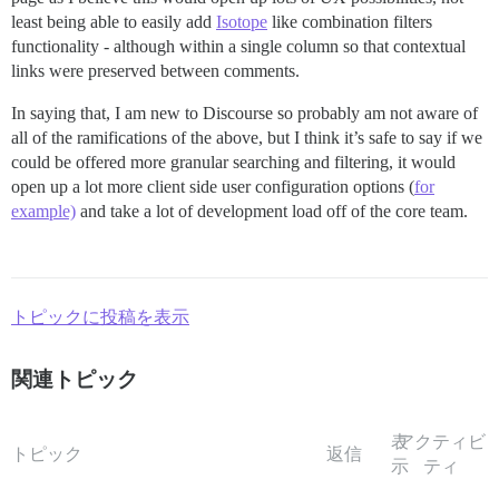
least being able to easily add
Isotope
like combination filters
functionality - although within a single column so that contextual
links were preserved between comments.
In saying that, I am new to Discourse so probably am not aware of
all of the ramifications of the above, but I think it’s safe to say if we
could be offered more granular searching and filtering, it would
open up a lot more client side user configuration options (
for
example)
and take a lot of development load off of the core team.
トピックに投稿を表示
関連トピック
表
アクティビ
トピック
返信
示
ティ