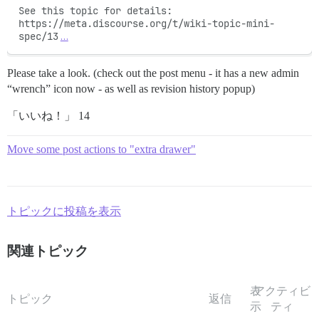
See this topic for details: 
https://meta.discourse.org/t/wiki-topic-mini-
spec/13
…
Please take a look. (check out the post menu - it has a new admin
“wrench” icon now - as well as revision history popup)
「いいね！」 14
Move some post actions to "extra drawer"
トピックに投稿を表示
関連トピック
表
アクティビ
トピック
返信
示
ティ