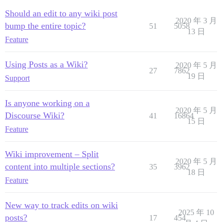
Should an edit to any wiki post
2020 年 3 月
bump the entire topic?
51
5058
13 日
Feature
Using Posts as a Wiki?
2020 年 5 月
27
7862
19 日
Support
Is anyone working on a
2020 年 5 月
Discourse Wiki?
41
16864
15 日
Feature
Wiki improvement – Split
2020 年 5 月
content into multiple sections?
35
3962
18 日
Feature
New way to track edits on wiki
2025 年 10
posts?
17
454