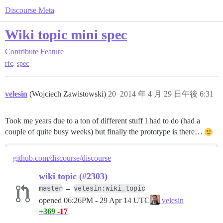
Discourse Meta
Wiki topic mini spec
Contribute
Feature
,
rfc
spec
velesin
(Wojciech Zawistowski)
20
2014 年 4 月 29 日午後 6:31
Took me years due to a ton of different stuff I had to do (had a
couple of quite busy weeks) but finally the prototype is there…
github.com/discourse/discourse
wiki topic (#2303)
master
velesin:wiki_topic
←
opened
06:26PM - 29 Apr 14 UTC
velesin
+369
-17