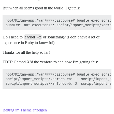
But when all seems good in the world, I get this:
root@titan-app:/var/www/discourse# bundle exec script
Do I need to
chmod +x
or something? (I don’t have a lot of
experience in Ruby to know lol)
Thanks for all the help so far!
EDIT: Chmod X’d the xenforo.rb and now I’m getting this:
root@titan-app:/var/www/discourse# bundle exec script
script/import_scripts/xenforo.rb: 1: script/import_sc
Beitrag im Thema anzeigen