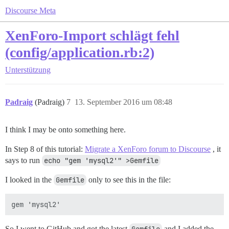
Discourse Meta
XenForo-Import schlägt fehl
(config/application.rb:2)
Unterstützung
Padraig
(Padraig)
7
13. September 2016 um 08:48
I think I may be onto something here.
In Step 8 of this tutorial:
Migrate a XenForo forum to Discourse
, it
says to run
echo "gem 'mysql2'" >Gemfile
I looked in the
Gemfile
only to see this in the file:
So I went to GitHub and got the latest
and I added the