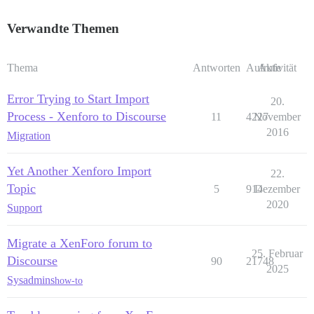
Verwandte Themen
Thema
Antworten
Aufrufe
Aktivität
Error Trying to Start Import
20.
Process - Xenforo to Discourse
11
4227
November
2016
Migration
Yet Another Xenforo Import
22.
Topic
5
914
Dezember
2020
Support
Migrate a XenForo forum to
25. Februar
Discourse
90
21748
2025
Sysadmins
how-to