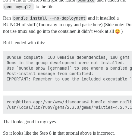
Gemfile
gem 'mysql2'
to the file.
Ran
bundle install --no-deployment
and it installed a
BUNCH of stuff (Too many to copy and paste here) (Side note: Do
not use tmux and go into the container..it didn’t work at all
)
But it ended with this:
Bundle complete! 100 Gemfile dependencies, 180 gems no
Gems in the group development were not installed.

Use `bundle show [gemname]` to see where a bundled gem
Post-install message from certified:

IMPORTANT: Remember to use the included executable `c
root@titan-app:/var/www/discourse# bundle show railtie
That looks good in my eyes.
So it looks like the Step 8 in that tutorial above is incorrect.