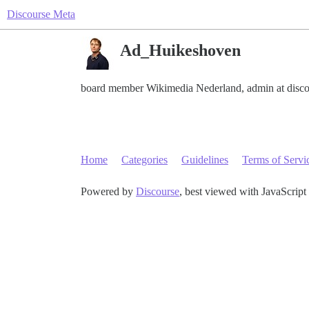
Discourse Meta
Ad_Huikeshoven
board member Wikimedia Nederland, admin at disco
Home
Categories
Guidelines
Terms of Servi
Powered by
Discourse
, best viewed with JavaScript