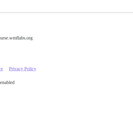
urse.wmflabs.org
ce
Privacy Policy
 enabled