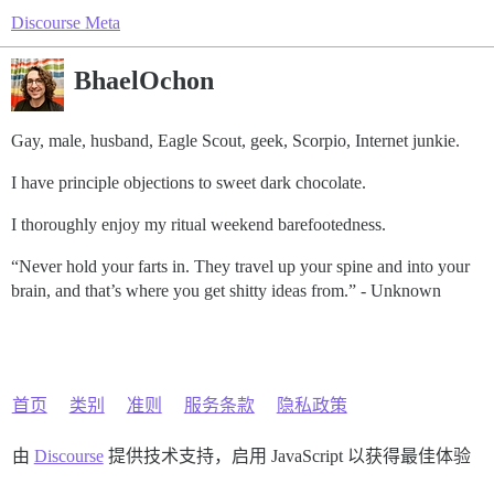
Discourse Meta
BhaelOchon
Gay, male, husband, Eagle Scout, geek, Scorpio, Internet junkie.
I have principle objections to sweet dark chocolate.
I thoroughly enjoy my ritual weekend barefootedness.
“Never hold your farts in. They travel up your spine and into your
brain, and that’s where you get shitty ideas from.” - Unknown
首页
类别
准则
服务条款
隐私政策
由
Discourse
提供技术支持，启用 JavaScript 以获得最佳体验