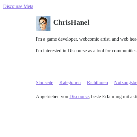
Discourse Meta
ChrisHanel
I'm a game developer, webcomic artist, and web head 
I'm interested in Discourse as a tool for communitie
Startseite
Kategorien
Richtlinien
Nutzungsb
Angetrieben von
Discourse
, beste Erfahrung mit akt