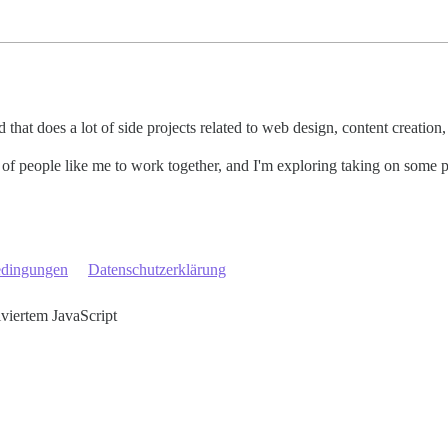
that does a lot of side projects related to web design, content creation
s of people like me to work together, and I'm exploring taking on some
edingungen
Datenschutzerklärung
iviertem JavaScript