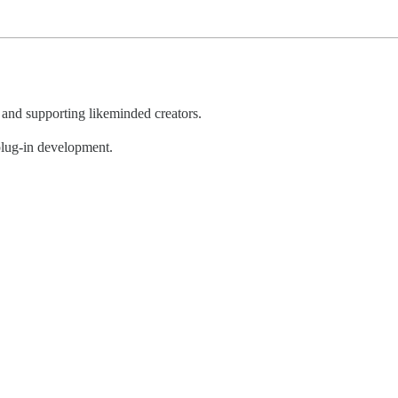
, and supporting likeminded creators.
 plug-in development.