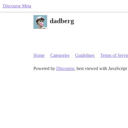
Discourse Meta
dadberg
Home
Categories
Guidelines
Terms of Servi
Powered by
Discourse
, best viewed with JavaScript