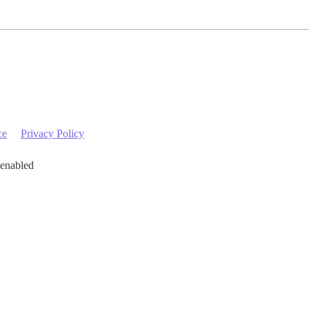
ce
Privacy Policy
 enabled