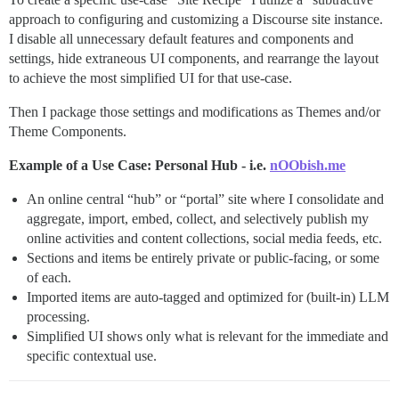
approach to configuring and customizing a Discourse site instance.
I disable all unnecessary default features and components and
settings, hide extraneous UI components, and rearrange the layout
to achieve the most simplified UI for that use-case.
Then I package those settings and modifications as Themes and/or
Theme Components.
Example of a Use Case: Personal Hub - i.e.
nOObish.me
An online central “hub” or “portal” site where I consolidate and
aggregate, import, embed, collect, and selectively publish my
online activities and content collections, social media feeds, etc.
Sections and items be entirely private or public-facing, or some
of each.
Imported items are auto-tagged and optimized for (built-in) LLM
processing.
Simplified UI shows only what is relevant for the immediate and
specific contextual use.