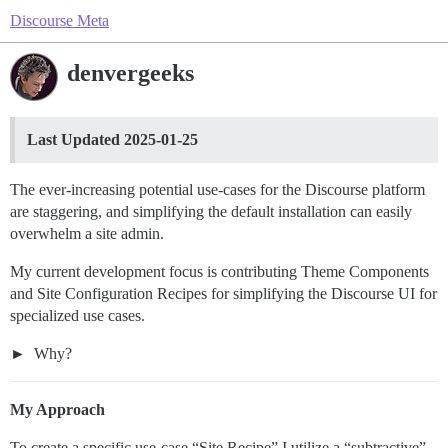
Discourse Meta
denvergeeks
Last Updated 2025-01-25
The ever-increasing potential use-cases for the Discourse platform
are staggering, and simplifying the default installation can easily
overwhelm a site admin.
My current development focus is contributing Theme Components
and Site Configuration Recipes for simplifying the Discourse UI for
specialized use cases.
Why?
My Approach
To create a specific use-case “Site Recipe” I utilize a “subtractive”