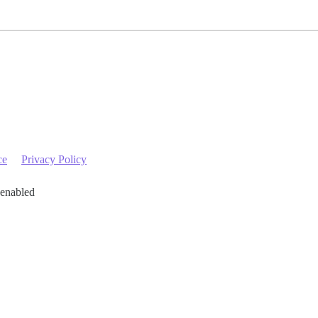
ce
Privacy Policy
 enabled