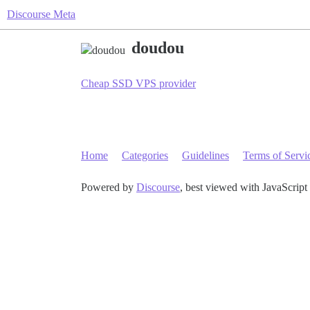
Discourse Meta
doudou
Cheap SSD VPS provider
Home
Categories
Guidelines
Terms of Servi
Powered by
Discourse
, best viewed with JavaScript