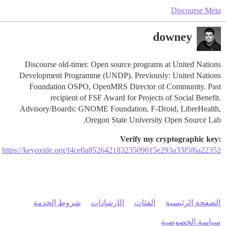
Discourse Meta
downey
Discourse old-timer. Open source programs at United Nations
Development Programme (UNDP). Previously: United Nations
Foundation OSPO, OpenMRS Director of Community. Past
recipient of FSF Award for Projects of Social Benefit.
Advisory/Boards: GNOME Foundation, F-Droid, LibreHealth,
Oregon State University Open Source Lab.
Verify my cryptographic key:
https://keyoxide.org/f4ce0a85264218323509015e293a33f5f6a22352
شروط الخدمة
الإرشادات
الفئات
الصفحة الرئيسية
سياسة الخصوصية