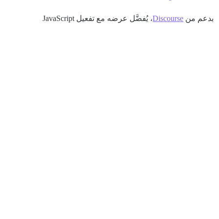
، يُفضَّل عرضه مع تفعيل JavaScript
Discourse
بدعم من