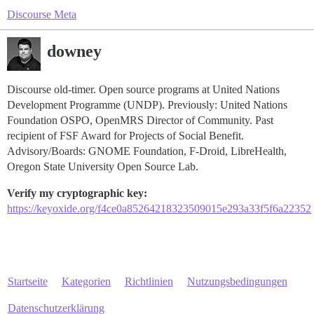
Discourse Meta
downey
Discourse old-timer. Open source programs at United Nations
Development Programme (UNDP). Previously: United Nations
Foundation OSPO, OpenMRS Director of Community. Past
recipient of FSF Award for Projects of Social Benefit.
Advisory/Boards: GNOME Foundation, F-Droid, LibreHealth,
Oregon State University Open Source Lab.
Verify my cryptographic key:
https://keyoxide.org/f4ce0a85264218323509015e293a33f5f6a22352
Startseite
Kategorien
Richtlinien
Nutzungsbedingungen
Datenschutzerklärung