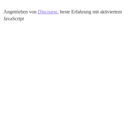
Angetrieben von
Discourse
, beste Erfahrung mit aktiviertem
JavaScript