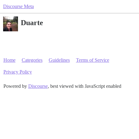
Discourse Meta
Duarte
Home
Categories
Guidelines
Terms of Service
Privacy Policy
Powered by
Discourse
, best viewed with JavaScript enabled