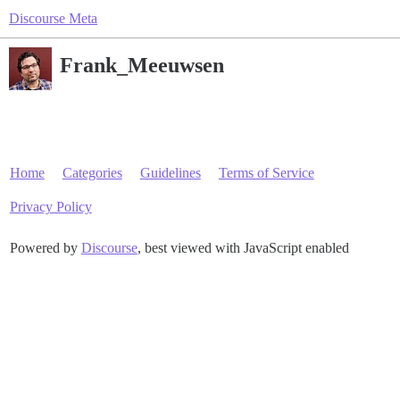
Discourse Meta
Frank_Meeuwsen
Home
Categories
Guidelines
Terms of Service
Privacy Policy
Powered by
Discourse
, best viewed with JavaScript enabled