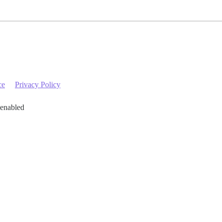
ce
Privacy Policy
 enabled