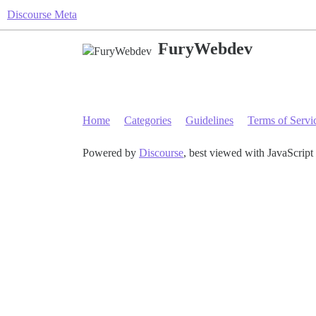
Discourse Meta
FuryWebdev
Home
Categories
Guidelines
Terms of Servi
Powered by
Discourse
, best viewed with JavaScript