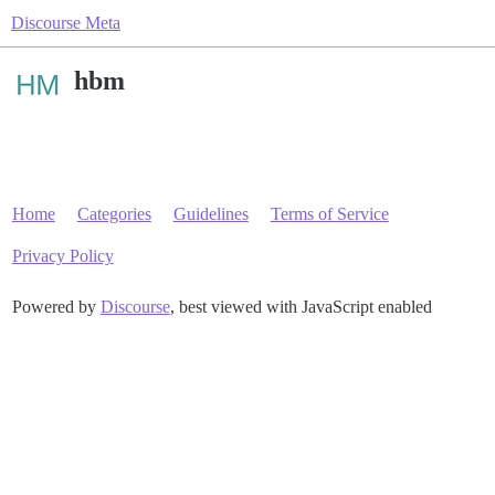
Discourse Meta
hbm
Home
Categories
Guidelines
Terms of Service
Privacy Policy
Powered by
Discourse
, best viewed with JavaScript enabled