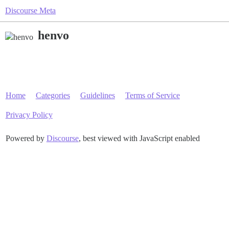
Discourse Meta
henvo
Home
Categories
Guidelines
Terms of Service
Privacy Policy
Powered by
Discourse
, best viewed with JavaScript enabled