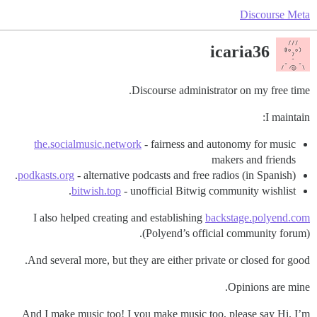
Discourse Meta
icaria36
Discourse administrator on my free time.
I maintain:
the.socialmusic.network
- fairness and autonomy for music
makers and friends
podkasts.org
- alternative podcasts and free radios (in Spanish).
bitwish.top
- unofficial Bitwig community wishlist.
I also helped creating and establishing
backstage.polyend.com
(Polyend’s official community forum).
And several more, but they are either private or closed for good.
Opinions are mine.
And I make music too! I you make music too, please say Hi. I’m