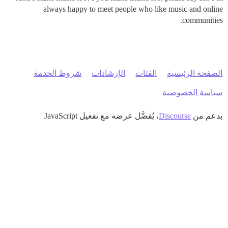
always happy to meet people who like music and online
communities.
شروط الخدمة
الإرشادات
الفئات
الصفحة الرئيسية
سياسة الخصوصية
، يُفضَّل عرضه مع تفعيل JavaScript
Discourse
بدعم من