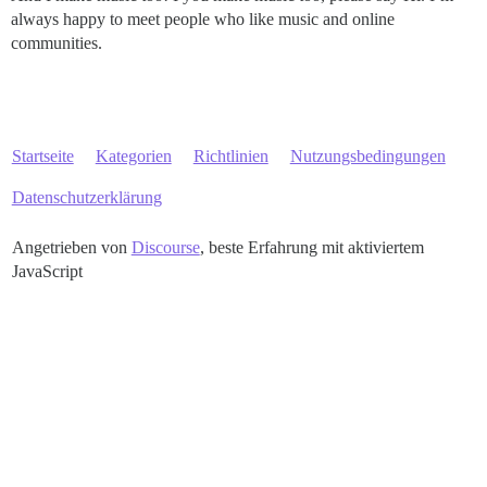
always happy to meet people who like music and online
communities.
Startseite
Kategorien
Richtlinien
Nutzungsbedingungen
Datenschutzerklärung
Angetrieben von
Discourse
, beste Erfahrung mit aktiviertem
JavaScript