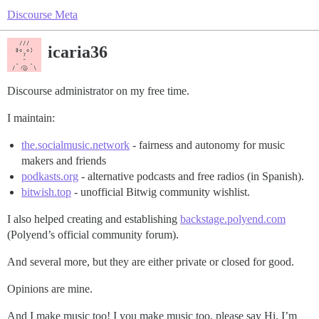
Discourse Meta
icaria36
Discourse administrator on my free time.
I maintain:
the.socialmusic.network
- fairness and autonomy for music
makers and friends
podkasts.org
- alternative podcasts and free radios (in Spanish).
bitwish.top
- unofficial Bitwig community wishlist.
I also helped creating and establishing
backstage.polyend.com
(Polyend’s official community forum).
And several more, but they are either private or closed for good.
Opinions are mine.
And I make music too! I you make music too, please say Hi. I’m