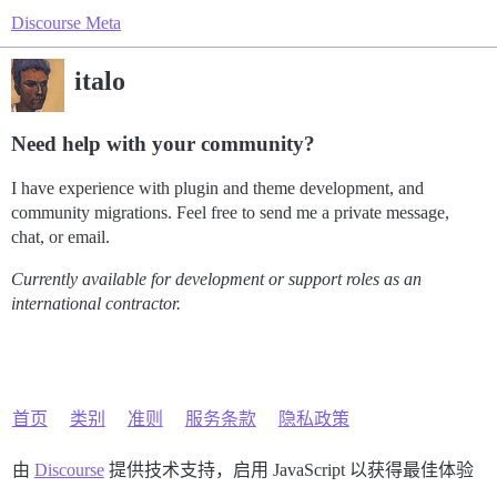
Discourse Meta
italo
Need help with your community?
I have experience with plugin and theme development, and
community migrations. Feel free to send me a private message,
chat, or email.
Currently available for development or support roles as an
international contractor.
首页
类别
准则
服务条款
隐私政策
由
Discourse
提供技术支持，启用 JavaScript 以获得最佳体验