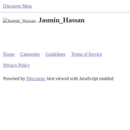
Discourse Meta
Jasmin_Hassan
Home
Categories
Guidelines
Terms of Service
Privacy Policy
Powered by
Discourse
, best viewed with JavaScript enabled