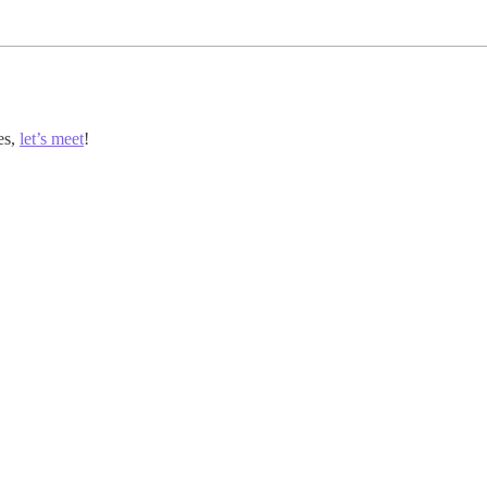
es,
let’s meet
!