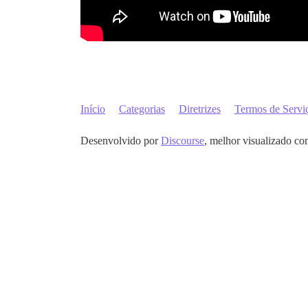
Início
Categorias
Diretrizes
Termos de Servi
Desenvolvido por
Discourse
, melhor visualizado co