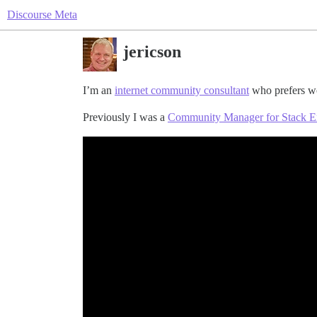
Discourse Meta
jericson
I’m an
internet community consultant
who prefers wo
Previously I was a
Community Manager for Stack 