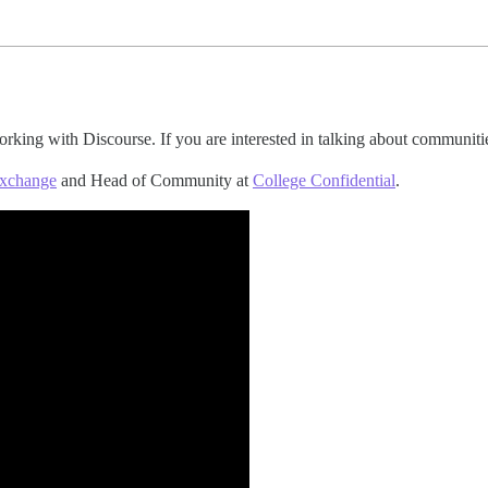
rking with Discourse. If you are interested in talking about communiti
Exchange
and Head of Community at
College Confidential
.