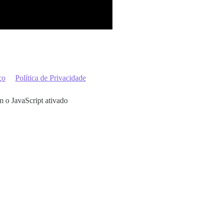
ço
Política de Privacidade
m o JavaScript ativado