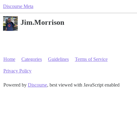
Discourse Meta
Jim.Morrison
Home
Categories
Guidelines
Terms of Service
Privacy Policy
Powered by
Discourse
, best viewed with JavaScript enabled