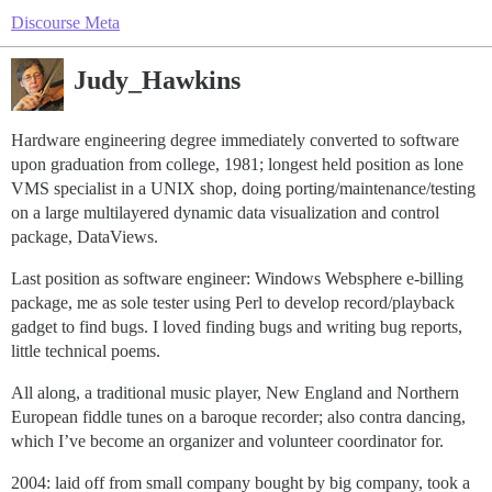
Discourse Meta
Judy_Hawkins
Hardware engineering degree immediately converted to software
upon graduation from college, 1981; longest held position as lone
VMS specialist in a UNIX shop, doing porting/maintenance/testing
on a large multilayered dynamic data visualization and control
package, DataViews.
Last position as software engineer: Windows Websphere e-billing
package, me as sole tester using Perl to develop record/playback
gadget to find bugs. I loved finding bugs and writing bug reports,
little technical poems.
All along, a traditional music player, New England and Northern
European fiddle tunes on a baroque recorder; also contra dancing,
which I’ve become an organizer and volunteer coordinator for.
2004: laid off from small company bought by big company, took a