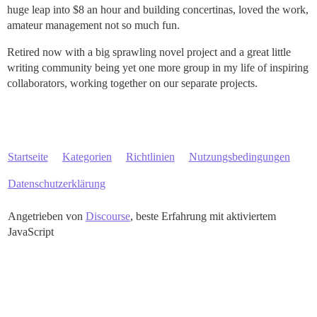
huge leap into $8 an hour and building concertinas, loved the work,
amateur management not so much fun.
Retired now with a big sprawling novel project and a great little
writing community being yet one more group in my life of inspiring
collaborators, working together on our separate projects.
Startseite
Kategorien
Richtlinien
Nutzungsbedingungen
Datenschutzerklärung
Angetrieben von
Discourse
, beste Erfahrung mit aktiviertem
JavaScript