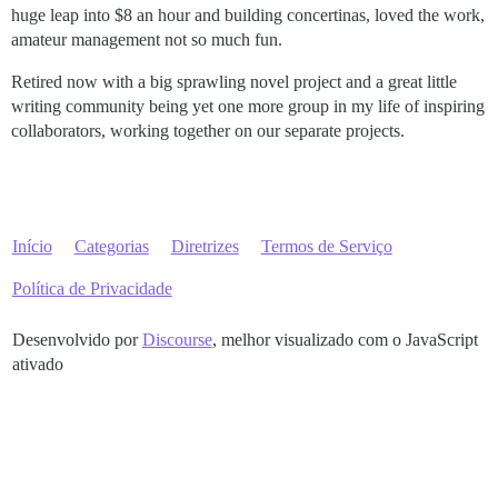
huge leap into $8 an hour and building concertinas, loved the work,
amateur management not so much fun.
Retired now with a big sprawling novel project and a great little
writing community being yet one more group in my life of inspiring
collaborators, working together on our separate projects.
Início
Categorias
Diretrizes
Termos de Serviço
Política de Privacidade
Desenvolvido por
Discourse
, melhor visualizado com o JavaScript
ativado