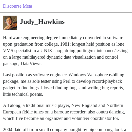
Discourse Meta
Judy_Hawkins
Hardware engineering degree immediately converted to software
upon graduation from college, 1981; longest held position as lone
VMS specialist in a UNIX shop, doing porting/maintenance/testing
on a large multilayered dynamic data visualization and control
package, DataViews.
Last position as software engineer: Windows Websphere e-billing
package, me as sole tester using Perl to develop record/playback
gadget to find bugs. I loved finding bugs and writing bug reports,
little technical poems.
All along, a traditional music player, New England and Northern
European fiddle tunes on a baroque recorder; also contra dancing,
which I’ve become an organizer and volunteer coordinator for.
2004: laid off from small company bought by big company, took a