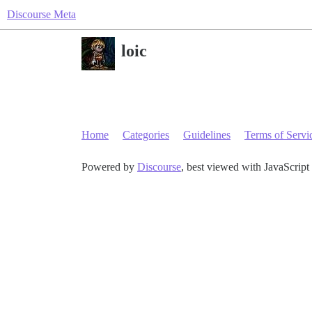
Discourse Meta
loic
Home
Categories
Guidelines
Terms of Servi
Powered by
Discourse
, best viewed with JavaScript