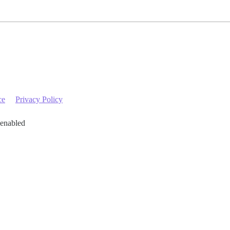
ce
Privacy Policy
 enabled