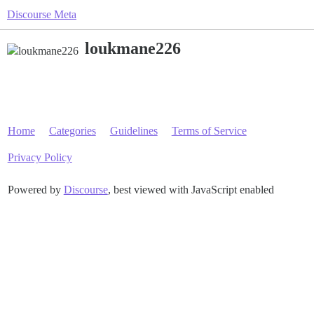
Discourse Meta
loukmane226
Home
Categories
Guidelines
Terms of Service
Privacy Policy
Powered by
Discourse
, best viewed with JavaScript enabled