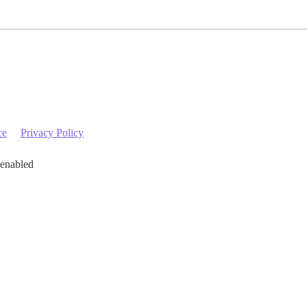
ce
Privacy Policy
 enabled