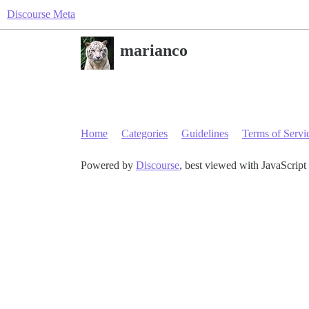
Discourse Meta
marianco
Home
Categories
Guidelines
Terms of Servi
Powered by
Discourse
, best viewed with JavaScript