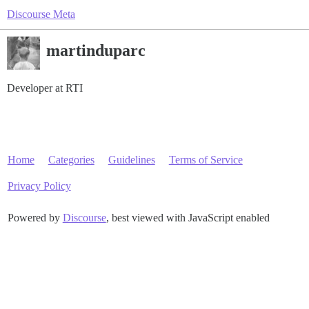
Discourse Meta
martinduparc
Developer at RTI
Home
Categories
Guidelines
Terms of Service
Privacy Policy
Powered by
Discourse
, best viewed with JavaScript enabled