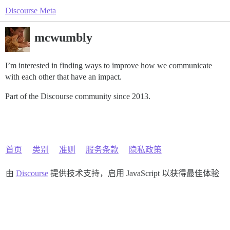
Discourse Meta
mcwumbly
I’m interested in finding ways to improve how we communicate
with each other that have an impact.
Part of the Discourse community since 2013.
首页
类别
准则
服务条款
隐私政策
由
Discourse
提供技术支持，启用 JavaScript 以获得最佳体验