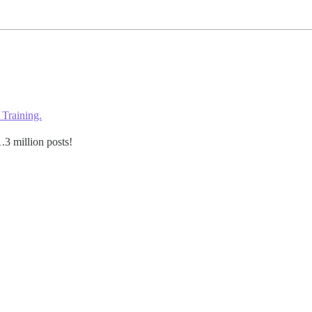
 Training.
.3 million posts!