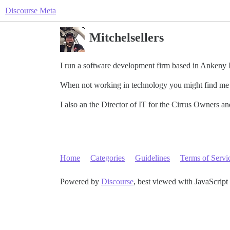
Discourse Meta
Mitchelsellers
I run a software development firm based in Ankeny 
When not working in technology you might find me t
I also an the Director of IT for the Cirrus Owners a
Home
Categories
Guidelines
Terms of Servi
Powered by
Discourse
, best viewed with JavaScript