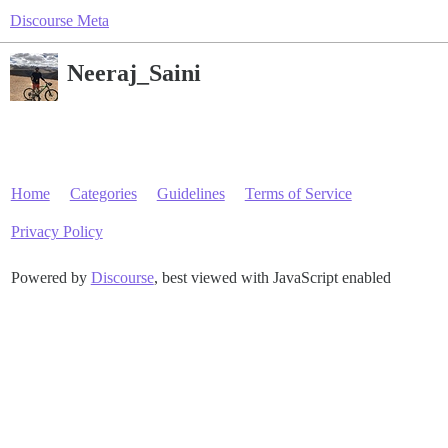
Discourse Meta
Neeraj_Saini
Home
Categories
Guidelines
Terms of Service
Privacy Policy
Powered by
Discourse
, best viewed with JavaScript enabled