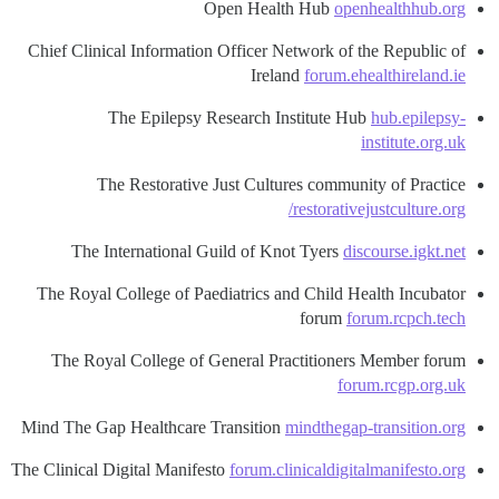
Open Health Hub
openhealthhub.org
Chief Clinical Information Officer Network of the Republic of
Ireland
forum.ehealthireland.ie
The Epilepsy Research Institute Hub
hub.epilepsy-
institute.org.uk
The Restorative Just Cultures community of Practice
restorativejustculture.org/
The International Guild of Knot Tyers
discourse.igkt.net
The Royal College of Paediatrics and Child Health Incubator
forum
forum.rcpch.tech
The Royal College of General Practitioners Member forum
forum.rcgp.org.uk
Mind The Gap Healthcare Transition
mindthegap-transition.org
The Clinical Digital Manifesto
forum.clinicaldigitalmanifesto.org