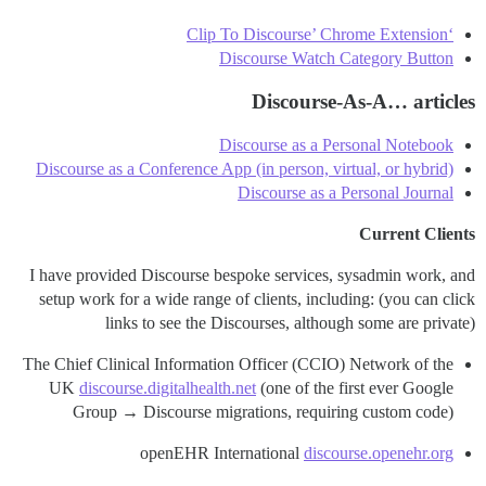
‘Clip To Discourse’ Chrome Extension
Discourse Watch Category Button
Discourse-As-A… articles
Discourse as a Personal Notebook
Discourse as a Conference App (in person, virtual, or hybrid)
Discourse as a Personal Journal
Current Clients
I have provided Discourse bespoke services, sysadmin work, and
setup work for a wide range of clients, including: (you can click
links to see the Discourses, although some are private)
The Chief Clinical Information Officer (CCIO) Network of the
UK
discourse.digitalhealth.net
(one of the first ever Google
Group → Discourse migrations, requiring custom code)
openEHR International
discourse.openehr.org