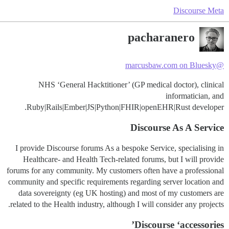
Discourse Meta
pacharanero
@marcusbaw.com on Bluesky
NHS ‘General Hacktitioner’ (GP medical doctor), clinical
informatician, and
Ruby|Rails|Ember|JS|Python|FHIR|openEHR|Rust developer.
Discourse As A Service
I provide Discourse forums As a bespoke Service, specialising in
Healthcare- and Health Tech-related forums, but I will provide
forums for any community. My customers often have a professional
community and specific requirements regarding server location and
data sovereignty (eg UK hosting) and most of my customers are
related to the Health industry, although I will consider any projects.
Discourse ‘accessories’