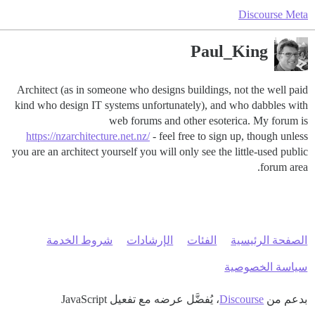
Discourse Meta
Paul_King
Architect (as in someone who designs buildings, not the well paid
kind who design IT systems unfortunately), and who dabbles with
web forums and other esoterica. My forum is
https://nzarchitecture.net.nz/
- feel free to sign up, though unless
you are an architect yourself you will only see the little-used public
forum area.
شروط الخدمة
الإرشادات
الفئات
الصفحة الرئيسية
سياسة الخصوصية
، يُفضَّل عرضه مع تفعيل JavaScript
Discourse
بدعم من