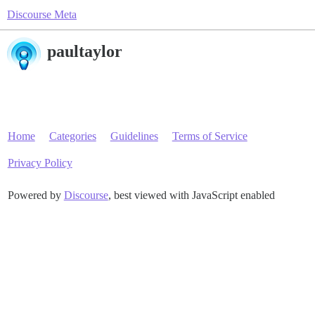
Discourse Meta
paultaylor
Home
Categories
Guidelines
Terms of Service
Privacy Policy
Powered by
Discourse
, best viewed with JavaScript enabled