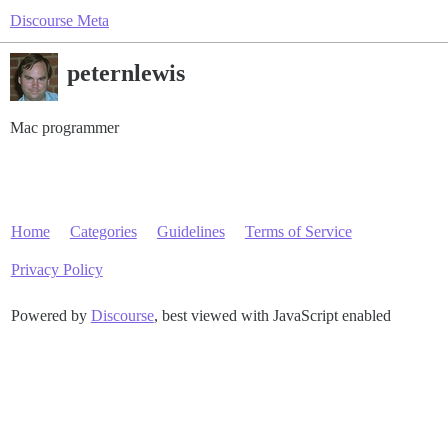
Discourse Meta
peternlewis
Mac programmer
Home
Categories
Guidelines
Terms of Service
Privacy Policy
Powered by
Discourse
, best viewed with JavaScript enabled