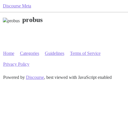
Discourse Meta
probus
Home
Categories
Guidelines
Terms of Service
Privacy Policy
Powered by
Discourse
, best viewed with JavaScript enabled