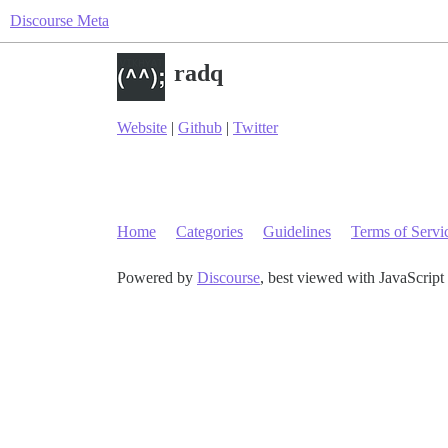
Discourse Meta
radq
Website
|
Github
|
Twitter
Home
Categories
Guidelines
Terms of Servi
Powered by
Discourse
, best viewed with JavaScript