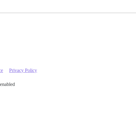
ce
Privacy Policy
 enabled