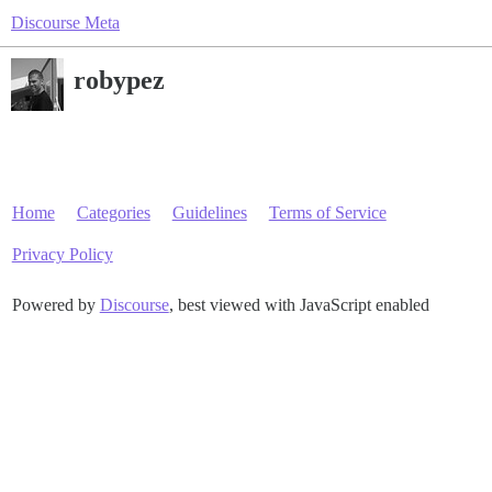
Discourse Meta
robypez
Home
Categories
Guidelines
Terms of Service
Privacy Policy
Powered by
Discourse
, best viewed with JavaScript enabled