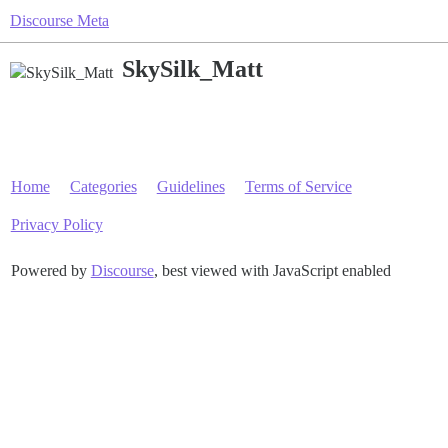
Discourse Meta
SkySilk_Matt
Home
Categories
Guidelines
Terms of Service
Privacy Policy
Powered by
Discourse
, best viewed with JavaScript enabled