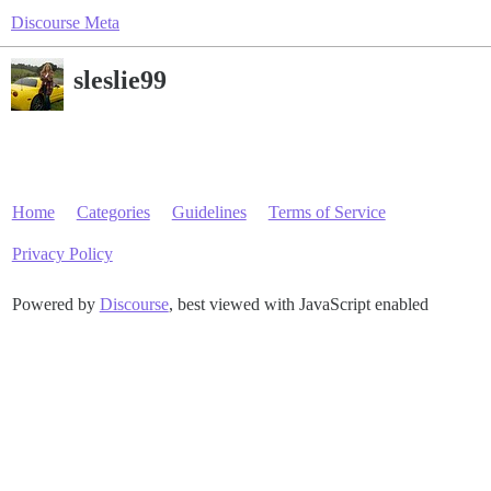
Discourse Meta
sleslie99
Home
Categories
Guidelines
Terms of Service
Privacy Policy
Powered by
Discourse
, best viewed with JavaScript enabled