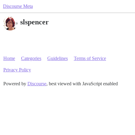
Discourse Meta
slspencer
Home
Categories
Guidelines
Terms of Service
Privacy Policy
Powered by
Discourse
, best viewed with JavaScript enabled