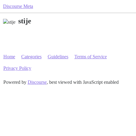
Discourse Meta
stije
Home
Categories
Guidelines
Terms of Service
Privacy Policy
Powered by
Discourse
, best viewed with JavaScript enabled