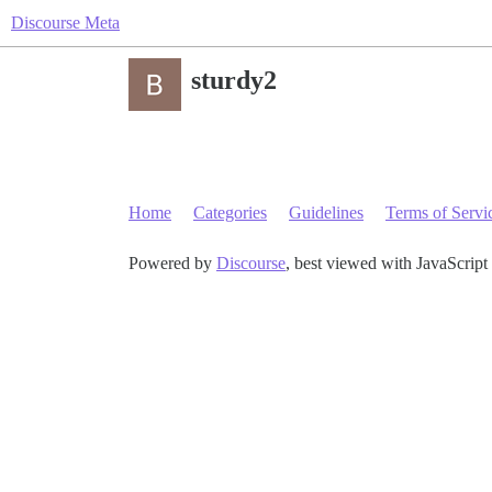
Discourse Meta
sturdy2
Home
Categories
Guidelines
Terms of Servi
Powered by
Discourse
, best viewed with JavaScript