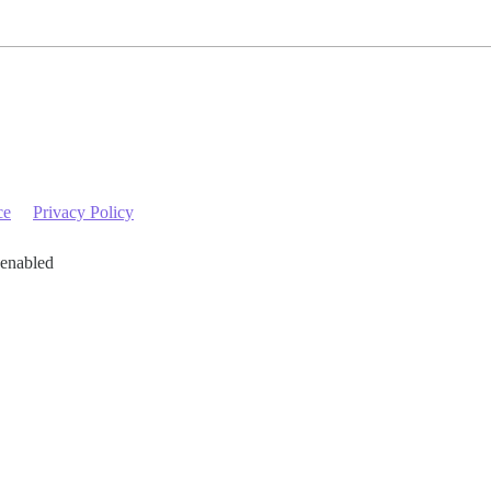
ce
Privacy Policy
 enabled