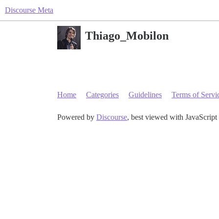
Discourse Meta
Thiago_Mobilon
Home
Categories
Guidelines
Terms of Servi
Powered by
Discourse
, best viewed with JavaScript