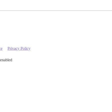
ce
Privacy Policy
 enabled