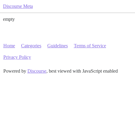
Discourse Meta
empty
Home
Categories
Guidelines
Terms of Service
Privacy Policy
Powered by
Discourse
, best viewed with JavaScript enabled