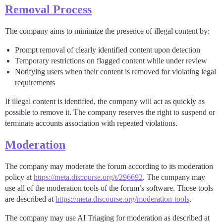
Removal Process
The company aims to minimize the presence of illegal content by:
Prompt removal of clearly identified content upon detection
Temporary restrictions on flagged content while under review
Notifying users when their content is removed for violating legal
requirements
If illegal content is identified, the company will act as quickly as
possible to remove it. The company reserves the right to suspend or
terminate accounts association with repeated violations.
Moderation
The company may moderate the forum according to its moderation
policy at
https://meta.discourse.org/t/296692
. The company may
use all of the moderation tools of the forum’s software. Those tools
are described at
https://meta.discourse.org/moderation-tools
.
The company may use AI Triaging for moderation as described at