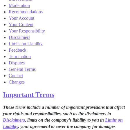
Moderation
Recommendations
Your Account
Your Content
Your Responsibility
Disclaimers
Limits on Liability
Feedback
Termination
Disputes
General Terms
Contact
Changes
Important Terms
These terms include a number of important provisions that affect
your rights and responsibilities, such as the disclaimers in
Disclaimers
, limits on the company’s liability to you in
Limits on
Liability
, your agreement to cover the company for damages