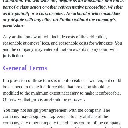
California. You will settle any dispute as an individual, and not as
part of a class action or other representative proceeding, whether
as the plaintiff or a class member. No arbitrator will consolidate
any dispute with any other arbitration without the company’s
permission.
Any arbitration award will include costs of the arbitration,
reasonable attorneys’ fees, and reasonable costs for witnesses. You
and the company may enter arbitration awards in any court with
jurisdiction.
General Terms
If a provision of these terms is unenforceable as written, but could
be changed to make it enforceable, that provision should be
modified to the minimum extent necessary to make it enforceable.
Otherwise, that provision should be removed.
You may not assign your agreement with the company. The
company may assign your agreement to any affiliate of the
company, any other company that obtains control of the company,