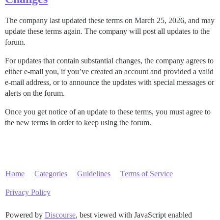
The company last updated these terms on March 25, 2026, and may
update these terms again. The company will post all updates to the
forum.
For updates that contain substantial changes, the company agrees to
either e-mail you, if you’ve created an account and provided a valid
e-mail address, or to announce the updates with special messages or
alerts on the forum.
Once you get notice of an update to these terms, you must agree to
the new terms in order to keep using the forum.
Home
Categories
Guidelines
Terms of Service
Privacy Policy
Powered by
Discourse
, best viewed with JavaScript enabled