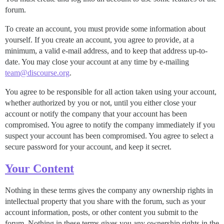
forum.
To create an account, you must provide some information about
yourself. If you create an account, you agree to provide, at a
minimum, a valid e-mail address, and to keep that address up-to-
date. You may close your account at any time by e-mailing
team@discourse.org
.
You agree to be responsible for all action taken using your account,
whether authorized by you or not, until you either close your
account or notify the company that your account has been
compromised. You agree to notify the company immediately if you
suspect your account has been compromised. You agree to select a
secure password for your account, and keep it secret.
Your Content
Nothing in these terms gives the company any ownership rights in
intellectual property that you share with the forum, such as your
account information, posts, or other content you submit to the
forum. Nothing in these terms gives you any ownership rights in the