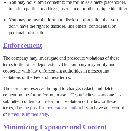
You may not submit content to the forum as a mere placeholder,
to hold a particular address, user name, or other unique identifier.
You may not use the forum to disclose information that you
don’t have the right to disclose, like others’ confidential or
personal information.
Enforcement
The company may investigate and prosecute violations of these
terms to the fullest legal extent. The company may notify and
cooperate with law enforcement authorities in prosecuting
violations of the law and these terms.
The company reserves the right to change, redact, and delete
content on the forum for any reason. If you believe someone has
submitted content to the forum in violation of the law or these
terms,
flag the post for moderator attention
if you have an account
or
e-mail us immediately
.
Minimizing Exposure and Content