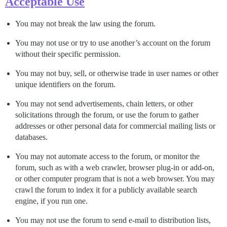
Acceptable Use
You may not break the law using the forum.
You may not use or try to use another’s account on the forum
without their specific permission.
You may not buy, sell, or otherwise trade in user names or other
unique identifiers on the forum.
You may not send advertisements, chain letters, or other
solicitations through the forum, or use the forum to gather
addresses or other personal data for commercial mailing lists or
databases.
You may not automate access to the forum, or monitor the
forum, such as with a web crawler, browser plug-in or add-on,
or other computer program that is not a web browser. You may
crawl the forum to index it for a publicly available search
engine, if you run one.
You may not use the forum to send e-mail to distribution lists,