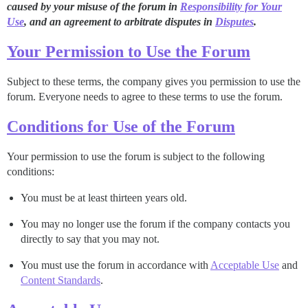
caused by your misuse of the forum in
Responsibility for Your
Use
, and an agreement to arbitrate disputes in
Disputes
.
Your Permission to Use the Forum
Subject to these terms, the company gives you permission to use the
forum. Everyone needs to agree to these terms to use the forum.
Conditions for Use of the Forum
Your permission to use the forum is subject to the following
conditions:
You must be at least thirteen years old.
You may no longer use the forum if the company contacts you
directly to say that you may not.
You must use the forum in accordance with
Acceptable Use
and
Content Standards
.