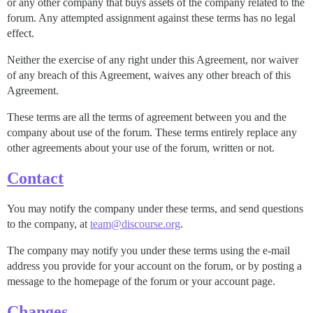
or any other company that buys assets of the company related to the
forum. Any attempted assignment against these terms has no legal
effect.
Neither the exercise of any right under this Agreement, nor waiver
of any breach of this Agreement, waives any other breach of this
Agreement.
These terms are all the terms of agreement between you and the
company about use of the forum. These terms entirely replace any
other agreements about your use of the forum, written or not.
Contact
You may notify the company under these terms, and send questions
to the company, at
team@discourse.org
.
The company may notify you under these terms using the e-mail
address you provide for your account on the forum, or by posting a
message to the homepage of the forum or your account page.
Changes