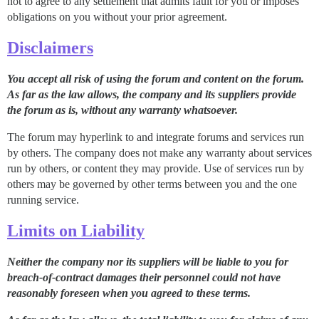
not to agree to any settlement that admits fault for you or imposes
obligations on you without your prior agreement.
Disclaimers
You accept all risk of using the forum and content on the forum.
As far as the law allows, the company and its suppliers provide
the forum as is, without any warranty whatsoever.
The forum may hyperlink to and integrate forums and services run
by others. The company does not make any warranty about services
run by others, or content they may provide. Use of services run by
others may be governed by other terms between you and the one
running service.
Limits on Liability
Neither the company nor its suppliers will be liable to you for
breach-of-contract damages their personnel could not have
reasonably foreseen when you agreed to these terms.