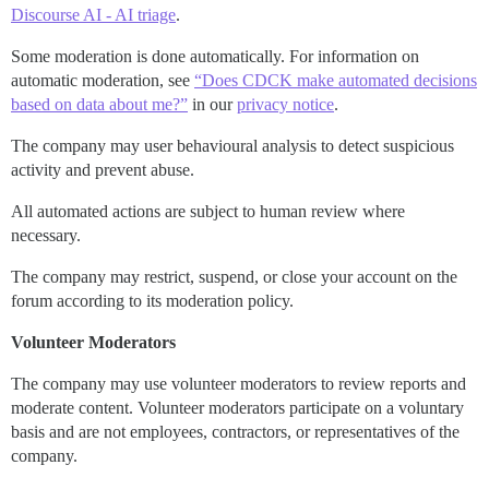
Discourse AI - AI triage
.
Some moderation is done automatically. For information on
automatic moderation, see
“Does CDCK make automated decisions
based on data about me?”
in our
privacy notice
.
The company may user behavioural analysis to detect suspicious
activity and prevent abuse.
All automated actions are subject to human review where
necessary.
The company may restrict, suspend, or close your account on the
forum according to its moderation policy.
Volunteer Moderators
The company may use volunteer moderators to review reports and
moderate content. Volunteer moderators participate on a voluntary
basis and are not employees, contractors, or representatives of the
company.