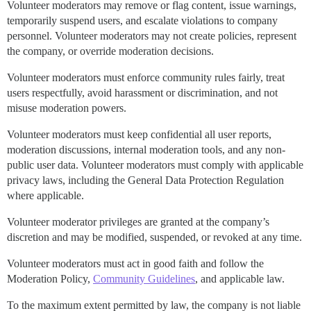
Volunteer moderators may remove or flag content, issue warnings,
temporarily suspend users, and escalate violations to company
personnel. Volunteer moderators may not create policies, represent
the company, or override moderation decisions.
Volunteer moderators must enforce community rules fairly, treat
users respectfully, avoid harassment or discrimination, and not
misuse moderation powers.
Volunteer moderators must keep confidential all user reports,
moderation discussions, internal moderation tools, and any non-
public user data. Volunteer moderators must comply with applicable
privacy laws, including the General Data Protection Regulation
where applicable.
Volunteer moderator privileges are granted at the company’s
discretion and may be modified, suspended, or revoked at any time.
Volunteer moderators must act in good faith and follow the
Moderation Policy,
Community Guidelines
, and applicable law.
To the maximum extent permitted by law, the company is not liable