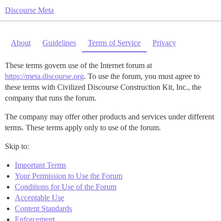
Discourse Meta
About
Guidelines
Terms of Service
Privacy
These terms govern use of the Internet forum at
https://meta.discourse.org
. To use the forum, you must agree to
these terms with Civilized Discourse Construction Kit, Inc., the
company that runs the forum.
The company may offer other products and services under different
terms. These terms apply only to use of the forum.
Skip to:
Important Terms
Your Permission to Use the Forum
Conditions for Use of the Forum
Acceptable Use
Content Standards
Enforcement