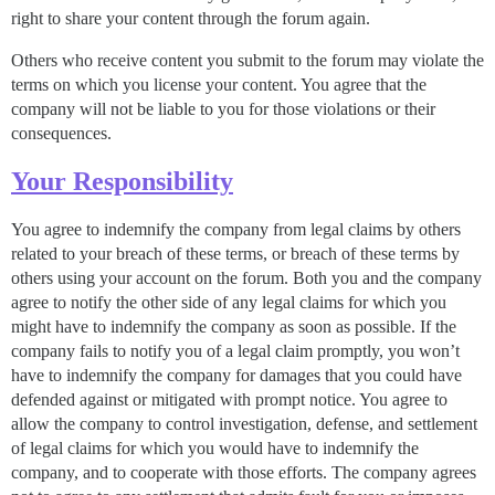
right to share your content through the forum again.
Others who receive content you submit to the forum may violate the
terms on which you license your content. You agree that the
company will not be liable to you for those violations or their
consequences.
Your Responsibility
You agree to indemnify the company from legal claims by others
related to your breach of these terms, or breach of these terms by
others using your account on the forum. Both you and the company
agree to notify the other side of any legal claims for which you
might have to indemnify the company as soon as possible. If the
company fails to notify you of a legal claim promptly, you won’t
have to indemnify the company for damages that you could have
defended against or mitigated with prompt notice. You agree to
allow the company to control investigation, defense, and settlement
of legal claims for which you would have to indemnify the
company, and to cooperate with those efforts. The company agrees