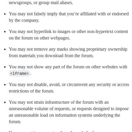
newsgroups, or group mail aliases.
You may not falsely imply that you’re affiliated with or endorsed
by the company.
You may not hyperlink to images or other non-hypertext content
on the forum on other webpages.
You may not remove any marks showing proprietary ownership
from materials you download from the forum.
You may not show any part of the forum on other websites with
<iframe>
.
You may not disable, avoid, or circumvent any security or access
restrictions of the forum.
You may not strain infrastructure of the forum with an
unreasonable volume of requests, or requests designed to impose
an unreasonable load on information systems underlying the
forum.