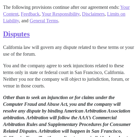
The following provisions continue after our agreement ends:
Your
Content
,
Feedback
,
Your Responsibility
,
Disclaimers
,
Limits on
Liability
, and
General Terms
.
Disputes
California law will govern any dispute related to these terms or your
use of the forum.
You and the company agree to seek injunctions related to these
terms only in state or federal court in San Francisco, California.
Neither you nor the company will object to jurisdiction, forum, or
venue in those courts.
Other than to seek an injunction or for claims under the
Computer Fraud and Abuse Act, you and the company will
resolve any dispute by binding American Arbitration Association
arbitration. Arbitration will follow the AAA’s Commercial
Arbitration Rules and Supplementary Procedures for Consumer
Related Disputes. Arbitration will happen in San Francisco,