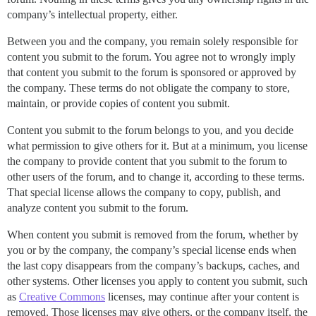
company’s intellectual property, either.
Between you and the company, you remain solely responsible for
content you submit to the forum. You agree not to wrongly imply
that content you submit to the forum is sponsored or approved by
the company. These terms do not obligate the company to store,
maintain, or provide copies of content you submit.
Content you submit to the forum belongs to you, and you decide
what permission to give others for it. But at a minimum, you license
the company to provide content that you submit to the forum to
other users of the forum, and to change it, according to these terms.
That special license allows the company to copy, publish, and
analyze content you submit to the forum.
When content you submit is removed from the forum, whether by
you or by the company, the company’s special license ends when
the last copy disappears from the company’s backups, caches, and
other systems. Other licenses you apply to content you submit, such
as
Creative Commons
licenses, may continue after your content is
removed. Those licenses may give others, or the company itself, the