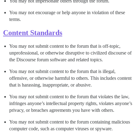
You may not impersonate others through the forum.
You may not encourage or help anyone in violation of these
terms.
Content Standards
You may not submit content to the forum that is off-topic,
unprofessional, or otherwise disruptive to civilized discourse of
the Discourse forum software and related topics.
You may not submit content to the forum that is illegal,
offensive, or otherwise harmful to others. This includes content
that is harassing, inappropriate, or abusive.
You may not submit content to the forum that violates the law,
infringes anyone’s intellectual property rights, violates anyone’s
privacy, or breaches agreements you have with others.
You may not submit content to the forum containing malicious
computer code, such as computer viruses or spyware.