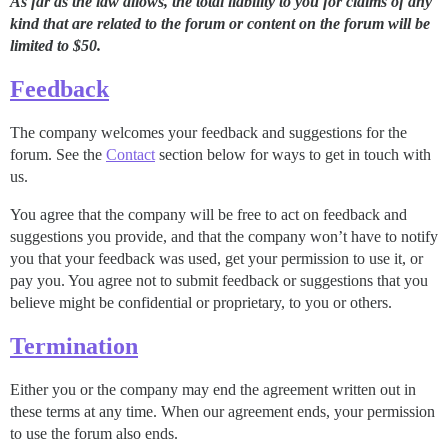
As far as the law allows, the total liability to you for claims of any
kind that are related to the forum or content on the forum will be
limited to $50.
Feedback
The company welcomes your feedback and suggestions for the
forum. See the
Contact
section below for ways to get in touch with
us.
You agree that the company will be free to act on feedback and
suggestions you provide, and that the company won’t have to notify
you that your feedback was used, get your permission to use it, or
pay you. You agree not to submit feedback or suggestions that you
believe might be confidential or proprietary, to you or others.
Termination
Either you or the company may end the agreement written out in
these terms at any time. When our agreement ends, your permission
to use the forum also ends.