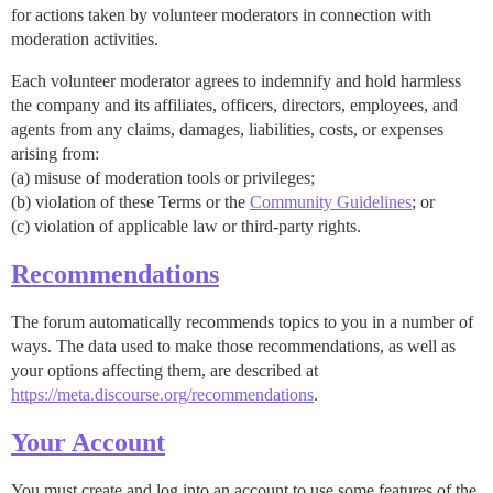
for actions taken by volunteer moderators in connection with
moderation activities.
Each volunteer moderator agrees to indemnify and hold harmless
the company and its affiliates, officers, directors, employees, and
agents from any claims, damages, liabilities, costs, or expenses
arising from:
(a) misuse of moderation tools or privileges;
(b) violation of these Terms or the
Community Guidelines
; or
(c) violation of applicable law or third-party rights.
Recommendations
The forum automatically recommends topics to you in a number of
ways. The data used to make those recommendations, as well as
your options affecting them, are described at
https://meta.discourse.org/recommendations
.
Your Account
You must create and log into an account to use some features of the