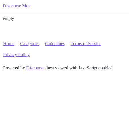
Discourse Meta
empty
Home
Categories
Guidelines
Terms of Service
Privacy Policy
Powered by
Discourse
, best viewed with JavaScript enabled